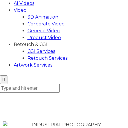
AI Videos
Video
3D Animation
Corporate Video
General Video
Product Video
Retouch & CGI
CGI Services
Retouch Services
Artwork Services