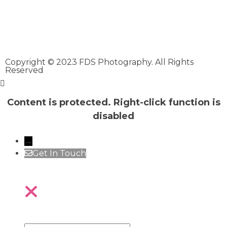
Copyright © 2023 FDS Photography. All Rights
Reserved
Content is protected. Right-click function is
disabled
→
Get In Touch