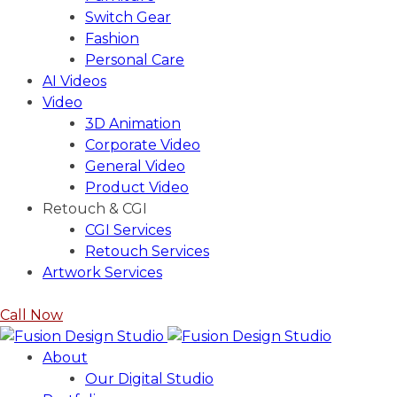
Switch Gear
Fashion
Personal Care
AI Videos
Video
3D Animation
Corporate Video
General Video
Product Video
Retouch & CGI
CGI Services
Retouch Services
Artwork Services
Call Now
About
Our Digital Studio