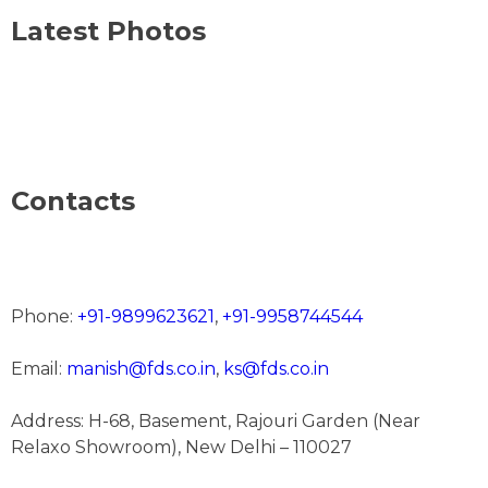
Latest Photos
Contacts
Phone:
+91-9899623621
,
+91-9958744544
Email:
manish@fds.co.in
,
ks@fds.co.in
Address: H-68, Basement, Rajouri Garden (Near
Relaxo Showroom), New Delhi – 110027