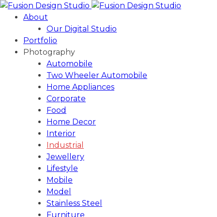
About
Our Digital Studio
Portfolio
Photography
Automobile
Two Wheeler Automobile
Home Appliances
Corporate
Food
Home Decor
Interior
Industrial
Jewellery
Lifestyle
Mobile
Model
Stainless Steel
Furniture