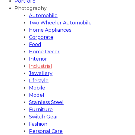
Portfolio
Photography
Automobile
Two Wheeler Automobile
Home Appliances
Corporate
Food
Home Decor
Interior
Industrial
Jewellery
Lifestyle
Mobile
Model
Stainless Steel
Furniture
Switch Gear
Fashion
Personal Care