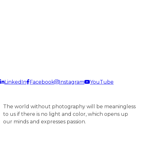
Delhi? If yes then Fusion Design Studio is the right place
for you. Our artisans have immense experience in this
domain and have successfully handled projects of small-
scale as well as large-scale industries. We make sure to
bring the best out of your infrastructure infrastructure.
LinkedIn
Facebook
Instagram
YouTube
The world without photography will be meaningless
to us if there is no light and color, which opens up
our minds and expresses passion.