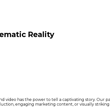
ematic Reality
video has the power to tell a captivating story. Our passio
ion, engaging marketing content, or visually striking c