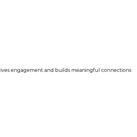
 drives engagement and builds meaningful connections