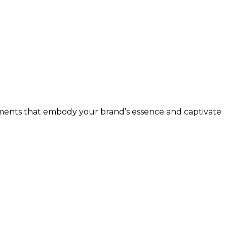
 elements that embody your brand’s essence and captivate