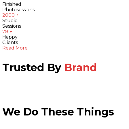
Finished
Photosessions
2000
+
Studio
Sessions
78
+
Happy
Clients
Read More
Trusted By
Brand
We Do These Things