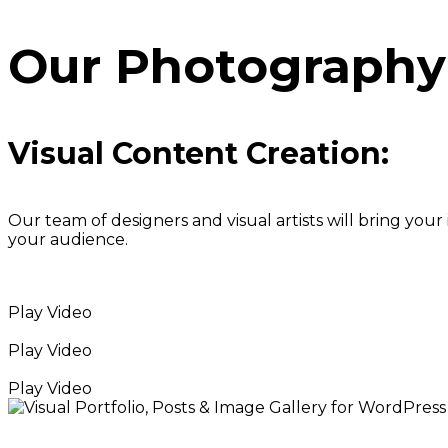
Our Photography 
Visual Content Creation:
Our team of designers and visual artists will bring you
your audience.
Play Video
Play Video
Play Video