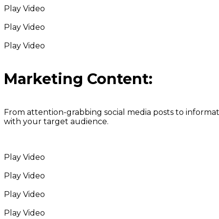
Play Video
Play Video
Play Video
Marketing Content:
From attention-grabbing social media posts to informa
with your target audience.
Play Video
Play Video
Play Video
Play Video