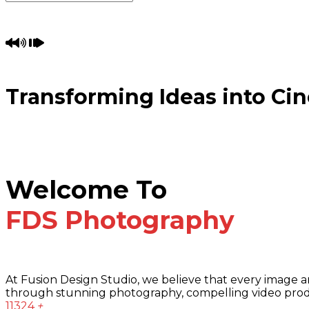
Transforming Ideas into Cin
Welcome To
FDS Photography
At Fusion Design Studio, we believe that every image and 
through stunning photography, compelling video product
11324
+