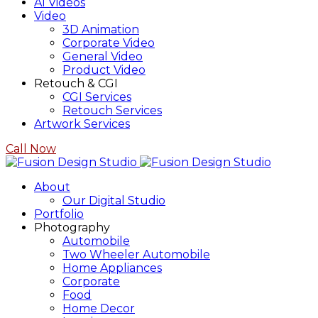
AI Videos
Video
3D Animation
Corporate Video
General Video
Product Video
Retouch & CGI
CGI Services
Retouch Services
Artwork Services
Call Now
About
Our Digital Studio
Portfolio
Photography
Automobile
Two Wheeler Automobile
Home Appliances
Corporate
Food
Home Decor