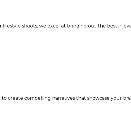
lifestyle shoots, we excel at bringing out the best in ev
 to create compelling narratives that showcase your bran