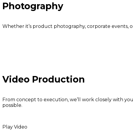
Photography
Whether it’s product photography, corporate events, or 
Video Production
From concept to execution, we’ll work closely with you
possible.
Play Video