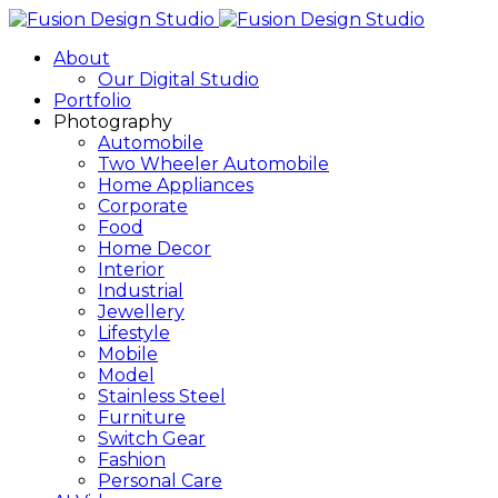
About
Our Digital Studio
Portfolio
Photography
Automobile
Two Wheeler Automobile
Home Appliances
Corporate
Food
Home Decor
Interior
Industrial
Jewellery
Lifestyle
Mobile
Model
Stainless Steel
Furniture
Switch Gear
Fashion
Personal Care