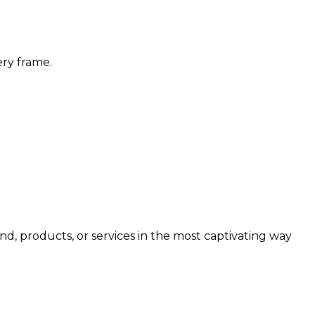
ery frame.
d, products, or services in the most captivating way