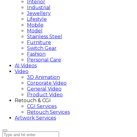
Interior
Industrial
Jewellery
Lifestyle
Mobile
Model
Stainless Steel
Furniture
Switch Gear
Fashion
Personal Care
AI Videos
Video
3D Animation
Corporate Video
General Video
Product Video
Retouch & CGI
CGI Services
Retouch Services
Artwork Services