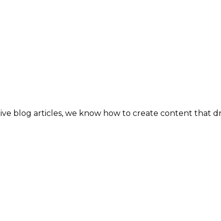
tive blog articles, we know how to create content that