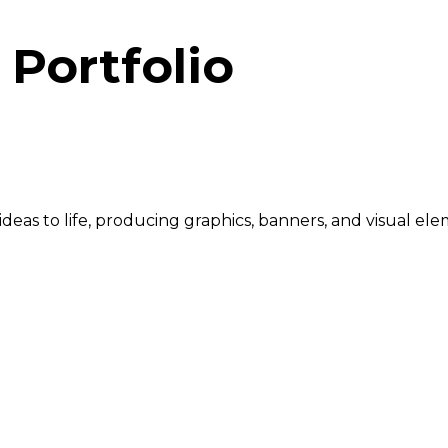
Portfolio
r ideas to life, producing graphics, banners, and visual