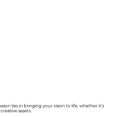
n lies in bringing your vision to life, whether it’s
reative assets.