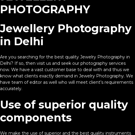
PHOTOGRAPHY
Jewellery Photography
in Delhi
Are you searching for the best quality Jewelry Photography in
Delhi? If so, then visit us and seek our photography services
now. We have a vast customer base to deal with and thus we
know what clients exactly demand in Jewelry Photography. We
have team of editor as well who will meet client’s requirements
accurately.
Use of superior quality
components
We make the use of superior and the best quality instruments