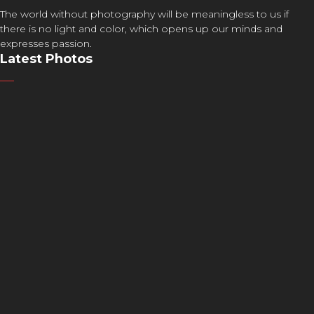
The world without photography will be meaningless to us if
there is no light and color, which opens up our minds and
expresses passion.
Latest Photos