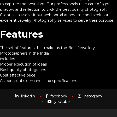
to capture the best shot. Our professionals take care of light,
shadow and reflection to click the best quality photograph.
Clients can use visit our web portal at anytime and seek our
excellent Jewelry Photography services to serve their purpose.
Features
The set of features that make us the Best Jewellery
Photographers in the India
includes:
Proper execution of ideas
Best quality photographs
Cost effective price
As per client’s demands and specifications
linkedin
facebook
instagram
youtube