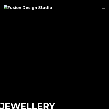
JEWELLERY