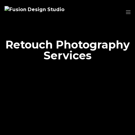
Retouch Photography
Services