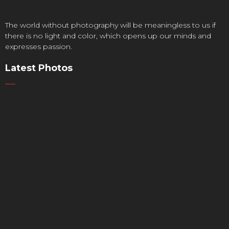
The world without photography will be meaningless to us if
there is no light and color, which opens up our minds and
expresses passion.
Latest Photos