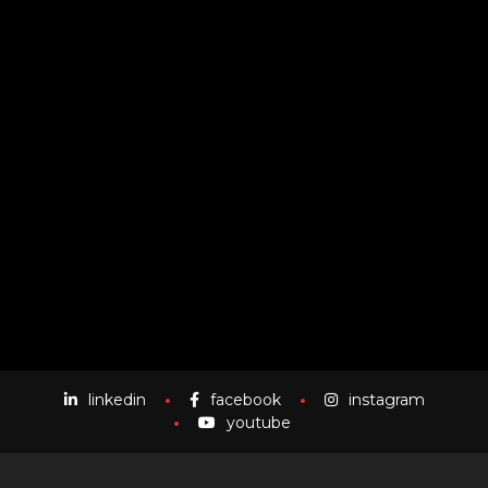
Owing to the rich industry experience, we are able to
render best quality CG Photography services in the
market. Each image is perfectly shot and edited in our
studio by our experienced and talented professionals.
Our professionals have years of experience and thus
they know how to capture the best shot within least
possible time.
linkedin
facebook
instagram
youtube