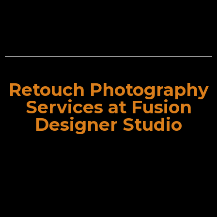
Retouch Photography
Services
Retouch Photography
Services at Fusion
Designer Studio
Sometimes, your photograph needs something extra.
That’s why we bring your CG photography in which we
render computer generated pictures for you. These
pictures give high clearity and resolution. So you don’t
have to be apprehensive about the quality.