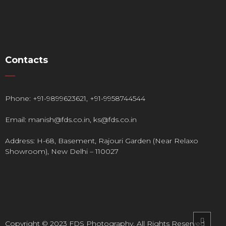
Contacts
Phone:
+91-9899623621
,
+91-9958744544
Email:
manish@fds.co.in
,
ks@fds.co.in
Address: H-68, Basement, Rajouri Garden (Near Relaxo
Showroom), New Delhi – 110027
Copyright © 2023 FDS Photography. All Rights Reserved