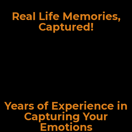
Real Life Memories,
Captured!
We deliver our CG Photography services within
promised interval of time in an efficient manner so as to
avoid waiting time. We never put your order on hold and
thus deliver photographs within stipulated time. Owing
to this feature, we are highly appreciated and known as
the best photoshoot studio in Delhi.
Years of Experience in
Capturing Your
Emotions