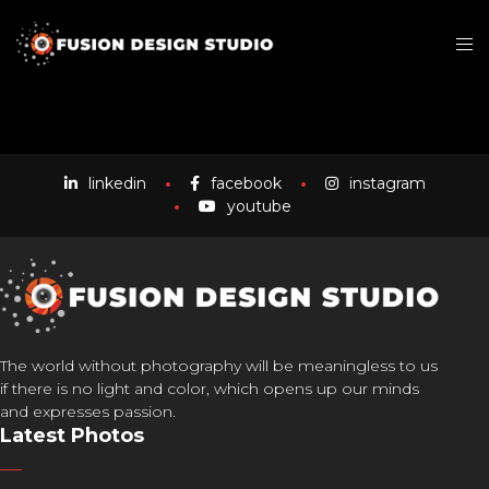
linkedin
facebook
instagram
youtube
The world without photography will be meaningless to us
if there is no light and color, which opens up our minds
and expresses passion.
Latest Photos