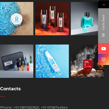
→
Get In Touch
Contacts
Phone:
+91-9899623621
,
+91-9958744544